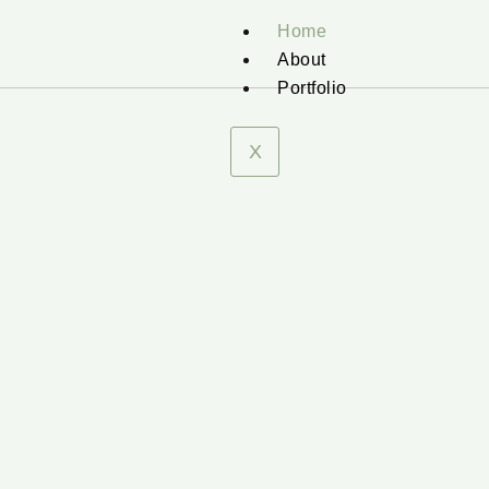
Home
About
Portfolio
X